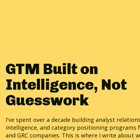
GTM Built on
Intelligence, Not
Guesswork
I've spent over a decade building analyst relation
intelligence, and category positioning programs 
and GRC companies. This is where I write about w