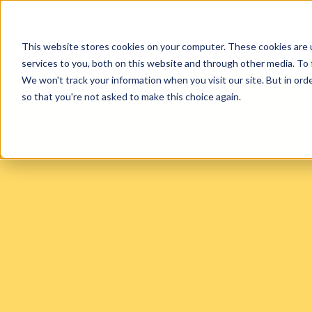
Home
Portfolio
Blog
Con
This website stores cookies on your computer. These cookies are 
services to you, both on this website and through other media. To 
We won't track your information when you visit our site. But in orde
so that you're not asked to make this choice again.