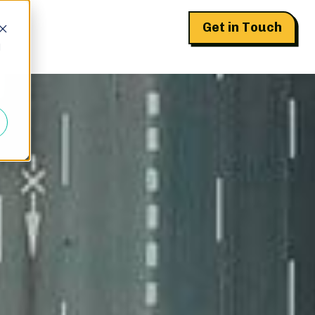
Get in Touch
d