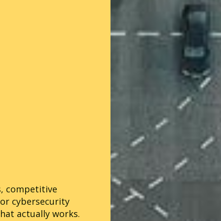
s, competitive
for cybersecurity
hat actually works.