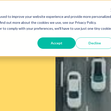
tact
used to improve your website experience and provide more personalize
find out more about the cookies we use, see our Privacy Policy.
r to comply with your preferences, we'll have to use just one tiny cookie
Accept
Decline