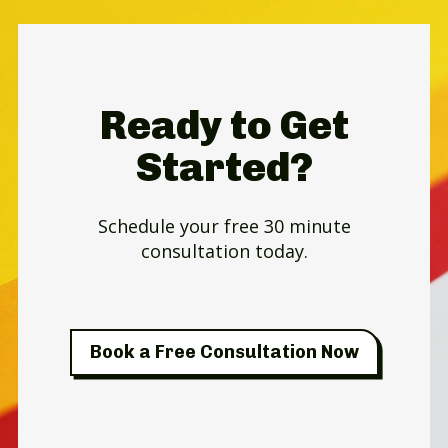
Ready to Get
Started?
Schedule your free 30 minute
consultation today.
Book a Free Consultation Now