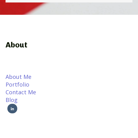
About
About Me
Portfolio
Contact Me
Blog