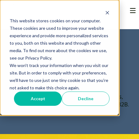
This website stores cookies on your computer.
These cookies are used to improve your website
experience and provide more personalized services
to you, both on this website and through other
media. To find out more about the cookies we use,
The Nerdy
see our Privacy Policy.
We won't track your information when you visit our
Marketer
site. But in order to comply with your preferences,
we'll have to use just one tiny cookie so that you're
not asked to make this choice again.
Thoughts on marketing, technology trends,
Accept
Decline
and musings about the power of story in B2B.